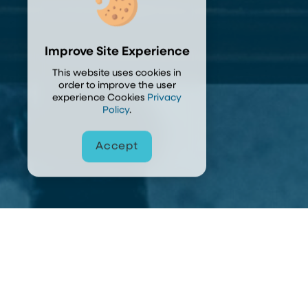
Improve Site Experience
This website uses cookies in
order to improve the user
experience Cookies
Privacy
Policy
.
Accept
Accept