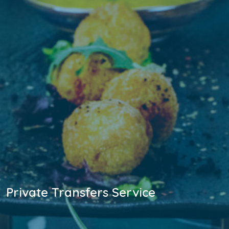
Private Transfers Service