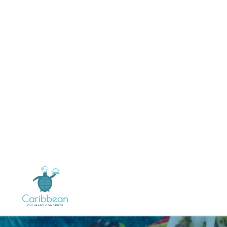
Tamarind Sauce