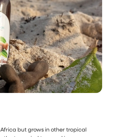
 Africa but grows in other tropical