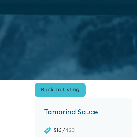
Improve Site Experience
This website uses cookies in
order to improve the user
experience Cookies
Privacy
Policy
.
Accept
Accept
Back To Listing
Back To Listing
Tamarind Sauce
$16 /
$20