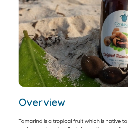
Overview
Tamarind is a tropical fruit which is native to